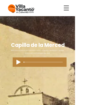
Capilla de la Merced
Welcome visitors to your site with a short, engaging introduction. Double
click to edit and add your own text.